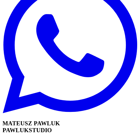
MATEUSZ PAWLUK
PAWLUKSTUDIO