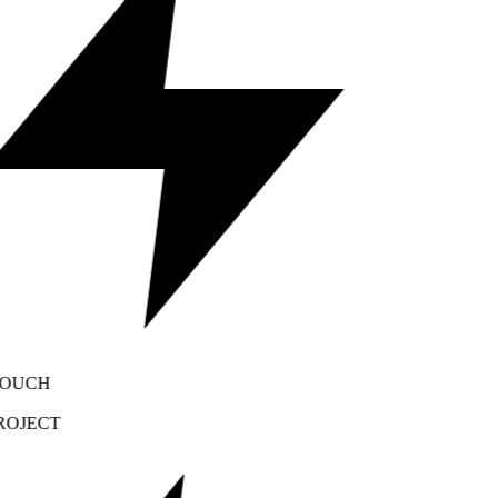
OUCH
OJECT