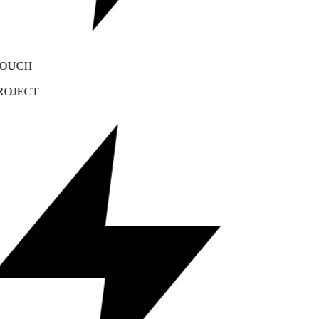
OUCH
OJECT