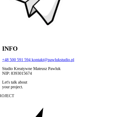
INFO
+48 500 591 594
kontakt@pawlukstudio.pl
Studio Kreatywne Mateusz Pawluk
NIP: 8393015674
Let's talk about
your project.
OJECT