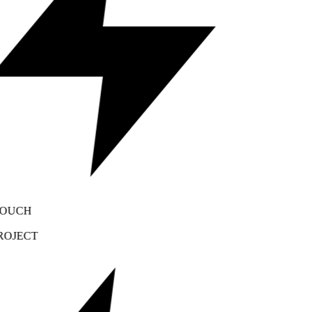
OUCH
OJECT