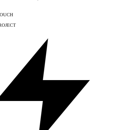
OUCH
OJECT