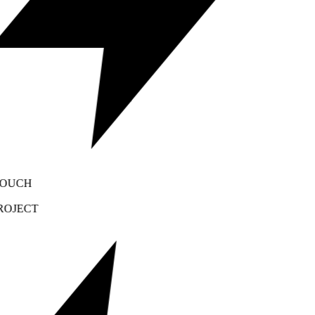
OUCH
OJECT