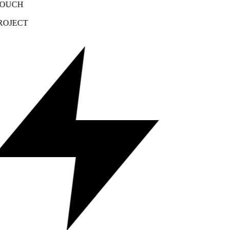
OUCH
OJECT