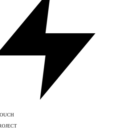
OUCH
OJECT