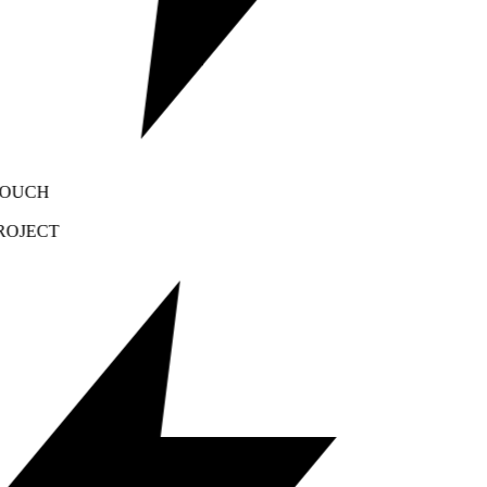
OUCH
OJECT