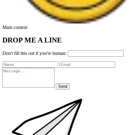
Main content
DROP ME A LINE
Don't fill this out if you're human:
Send