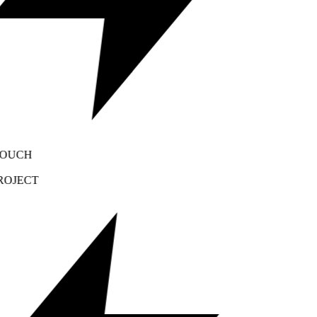
OUCH
OJECT