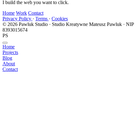
I build the web you want to click.
Home
Work
Contact
Privacy Policy
·
Terms
·
Cookies
© 2026 Pawluk Studio · Studio Kreatywne Mateusz Pawluk · NIP
8393015674
PS
Home
Projects
Blog
About
Contact