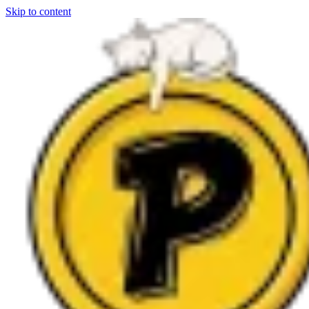
Skip to content