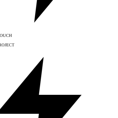
OUCH
OJECT